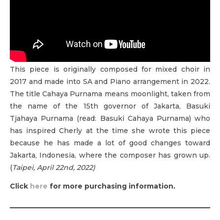
This piece is originally composed for mixed choir in
2017 and made into SA and Piano arrangement in 2022.
The title Cahaya Purnama means moonlight, taken from
the name of the 15th governor of Jakarta, Basuki
Tjahaya Purnama (read: Basuki Cahaya Purnama) who
has inspired Cherly at the time she wrote this piece
because he has made a lot of good changes toward
Jakarta, Indonesia, where the composer has grown up.
(
Taipei, April 22nd, 2022)
Click
here
for more purchasing information.