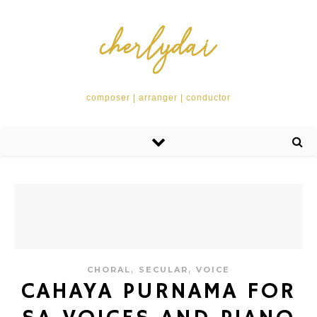
composer | arranger | conductor
,
,
CHORAL
SECULAR
VOICE
CAHAYA PURNAMA FOR