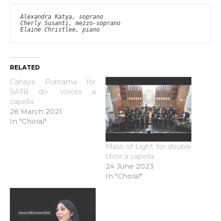
Alexandra Katya, soprano

Cherly Susanti, mezzo-soprano

Elaine Christlee, piano
RELATED
Cahaya Purnama for
SATB div. voices a
capella
26 March 2021
In "Choral"
Mass of Light for double
choir a capella
24 June 2023
In "Choral"