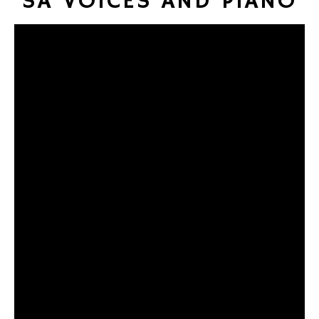
SA VOICES AND PIANO