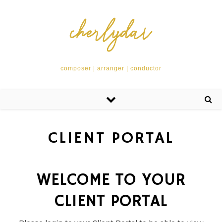
composer | arranger | conductor
CLIENT PORTAL
WELCOME TO YOUR
CLIENT PORTAL