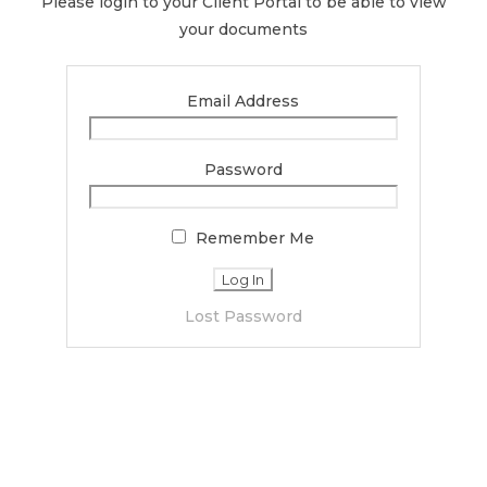
Please login to your Client Portal to be able to view
your documents
Email Address
Password
Remember Me
Lost Password