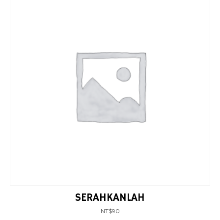
SERAHKANLAH
NT$
90