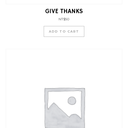
GIVE THANKS
NT$
50
ADD TO CART