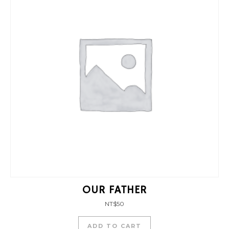
OUR FATHER
NT$
50
ADD TO CART