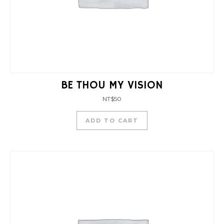
BE THOU MY VISION
NT$
50
ADD TO CART