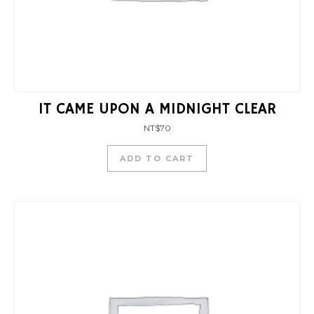
IT CAME UPON A MIDNIGHT CLEAR
NT$
70
ADD TO CART