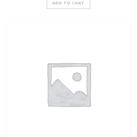
ADD TO CART