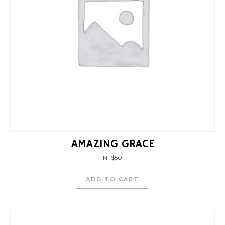
AMAZING GRACE
NT$
50
ADD TO CART