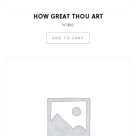
HOW GREAT THOU ART
NT$
50
ADD TO CART