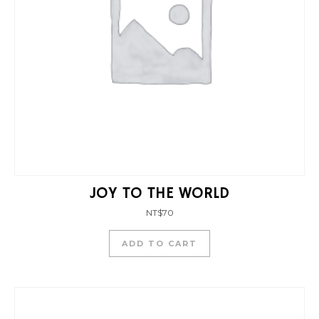
JOY TO THE WORLD
NT$
70
ADD TO CART