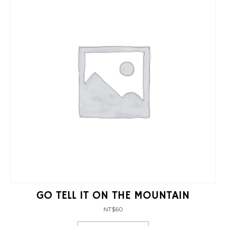
GO TELL IT ON THE MOUNTAIN
NT$
60