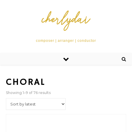
composer | arranger | conductor
CHORAL
Sorted by latest
Showing 1–9 of 76 results