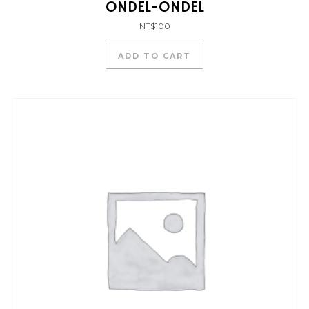
ONDEL-ONDEL
NT$
100
ADD TO CART