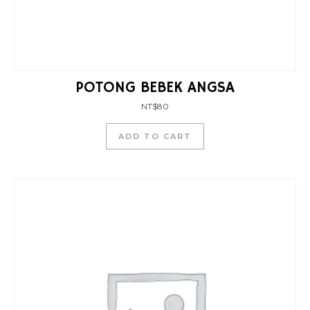
POTONG BEBEK ANGSA
NT$
80
ADD TO CART