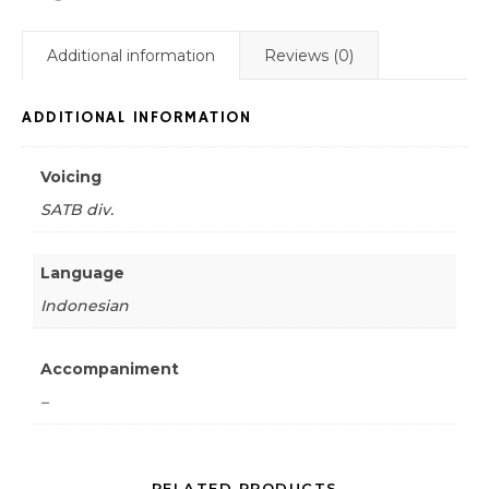
Additional information
Reviews (0)
ADDITIONAL INFORMATION
Voicing
SATB div.
Language
Indonesian
Accompaniment
–
RELATED PRODUCTS