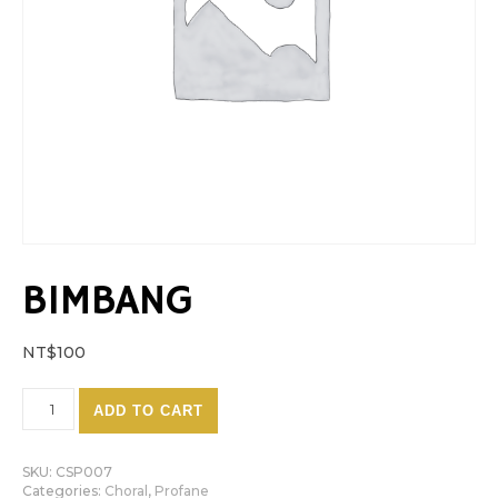
BIMBANG
NT$
100
Bimbang quantity
ADD TO CART
SKU:
CSP007
Categories:
Choral
,
Profane