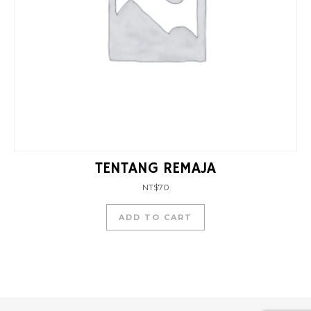
TENTANG REMAJA
NT$
70
ADD TO CART