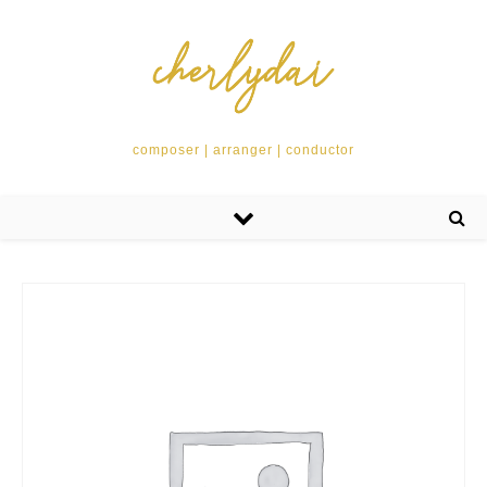
composer | arranger | conductor