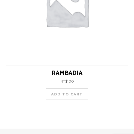
RAMBADIA
NT$
100
ADD TO CART