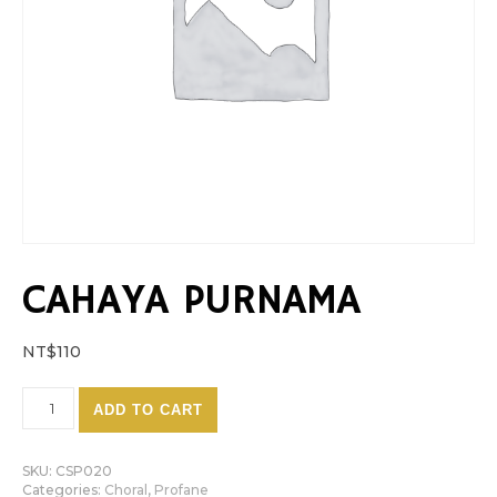
CAHAYA PURNAMA
NT$
110
Cahaya Purnama quantity
ADD TO CART
SKU:
CSP020
Categories:
Choral
,
Profane