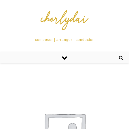
composer | arranger | conductor