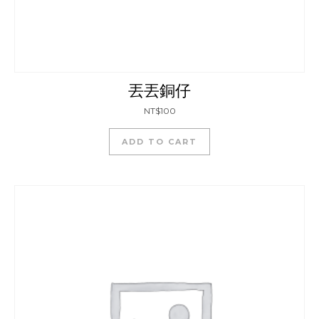
丟丟銅仔
NT$
100
ADD TO CART