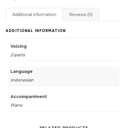
Additional information
Reviews (0)
ADDITIONAL INFORMATION
Voicing
2-parts
Language
Indonesian
Accompaniment
Piano
RELATED PRODUCTS