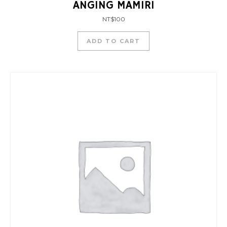
ANGING MAMIRI
NT$
100
ADD TO CART