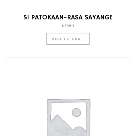
SI PATOKAAN-RASA SAYANGE
NT$
80
ADD TO CART