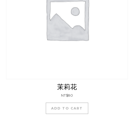
茉莉花
NT$
80
ADD TO CART