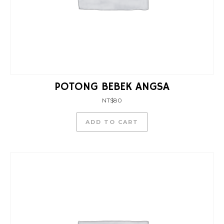
POTONG BEBEK ANGSA
NT$
80
ADD TO CART