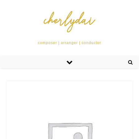
composer | arranger | conductor