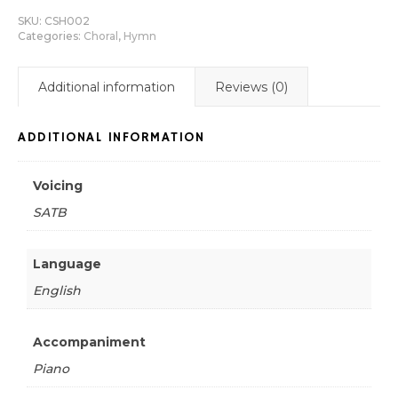
SKU:
CSH002
Categories:
Choral
,
Hymn
Additional information
Reviews (0)
ADDITIONAL INFORMATION
Voicing
SATB
Language
English
Accompaniment
Piano