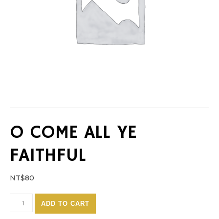
O COME ALL YE
FAITHFUL
NT$
80
O Come All Ye Faithful quantity
ADD TO CART