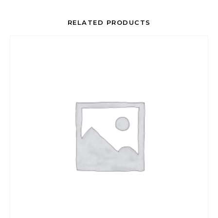
RELATED PRODUCTS