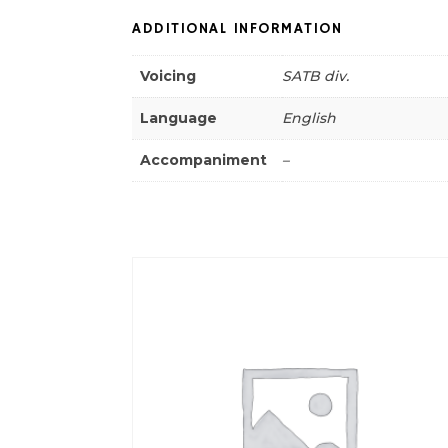
ADDITIONAL INFORMATION
Voicing
SATB div.
Language
English
Accompaniment
–