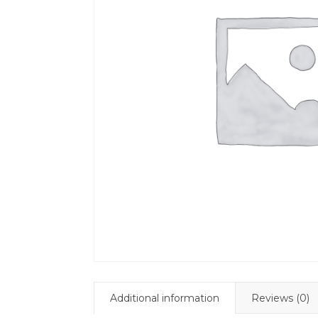
Additional information
Reviews (0)