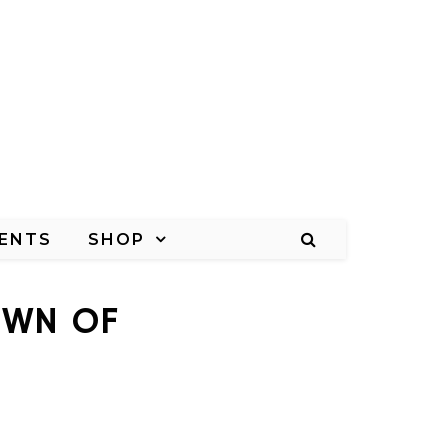
ENTS
SHOP
OWN OF