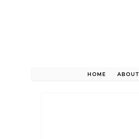
HOME
ABOU