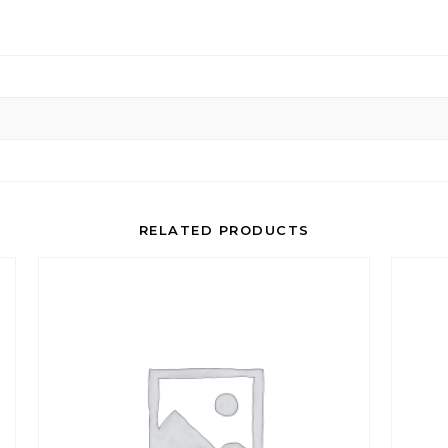
RELATED PRODUCTS