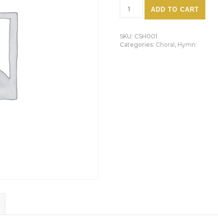
O Little Town Of Bethlehem
ADD TO CART
SKU:
CSH001
Categories:
Choral
,
Hymn