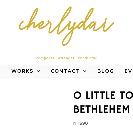
composer | arranger | conductor
T
WORKS
CONTACT
BLOG
EV
O LITTLE T
BETHLEHEM
NT$
90