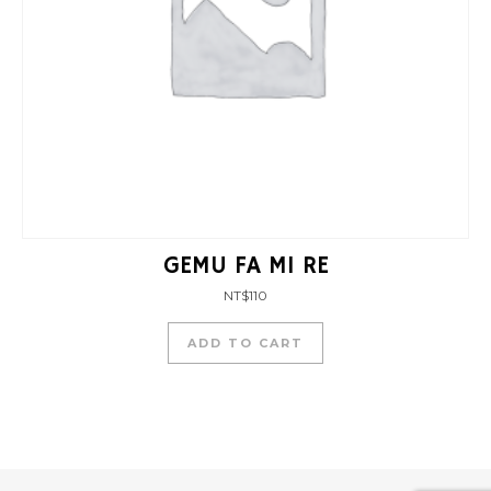
GEMU FA MI RE
NT$
110
ADD TO CART