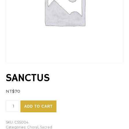
SANCTUS
NT$
70
Sanctus quantity
ADD TO CART
SKU:
CSS004
Categories:
Choral
,
Sacred