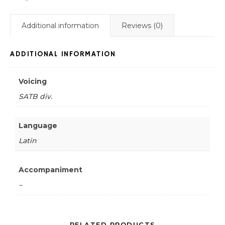
Additional information
Reviews (0)
ADDITIONAL INFORMATION
Voicing
SATB div.
Language
Latin
Accompaniment
–
RELATED PRODUCTS