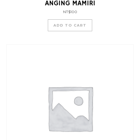
ANGING MAMIRI
NT$
100
ADD TO CART