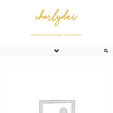
composer | arranger | conductor