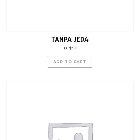
TANPA JEDA
NT$
70
ADD TO CART