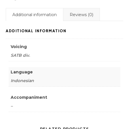
Additional information
Reviews (0)
ADDITIONAL INFORMATION
Voicing
SATB div.
Language
Indonesian
Accompaniment
–
RELATED PRODUCTS