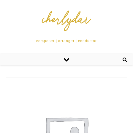
composer | arranger | conductor