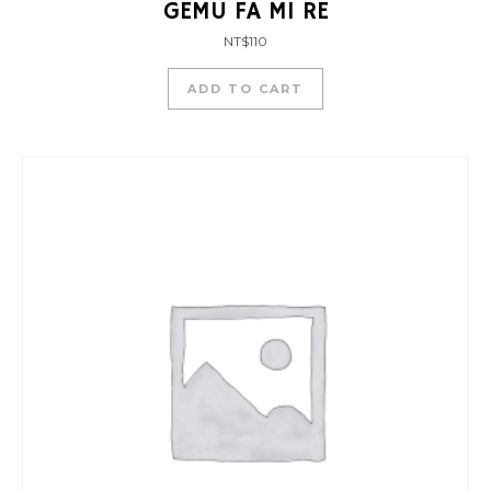
GEMU FA MI RE
NT$
110
ADD TO CART