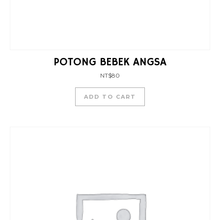
POTONG BEBEK ANGSA
NT$
80
ADD TO CART