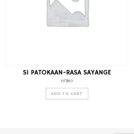
SI PATOKAAN-RASA SAYANGE
NT$
80
ADD TO CART