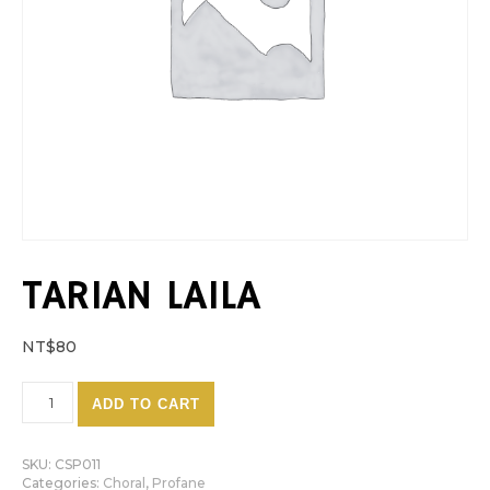
TARIAN LAILA
NT$
80
Tarian Laila quantity
ADD TO CART
SKU:
CSP011
Categories:
Choral
,
Profane