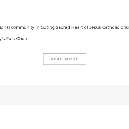
ational community in Guting Sacred Heart of Jesus Catholic Chu
’s Folk Choir.
READ MORE