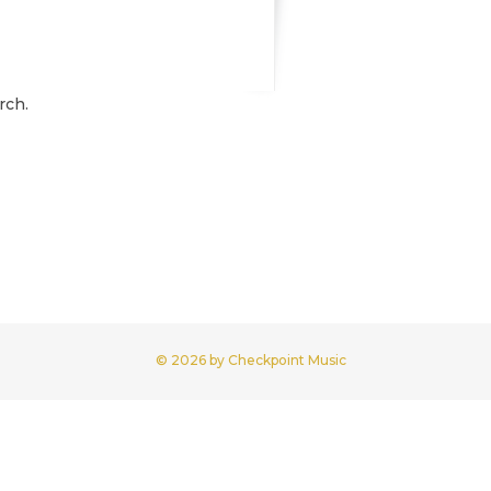
rch.
© 2026 by Checkpoint Music