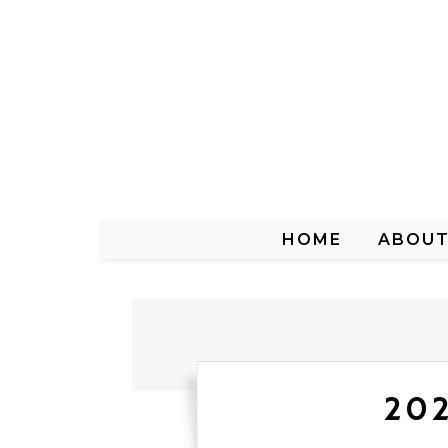
HOME
ABOU
202