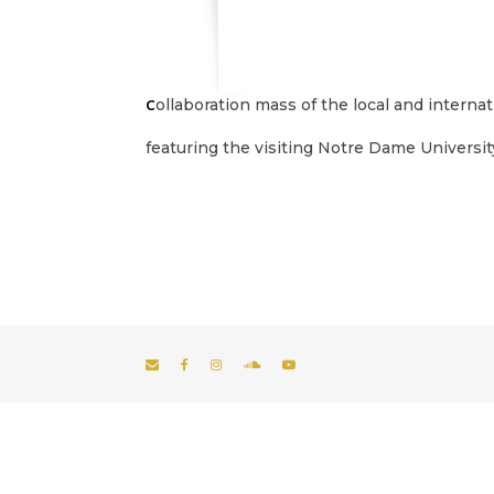
Collaboration mass of the local and intern
featuring the visiting Notre Dame University