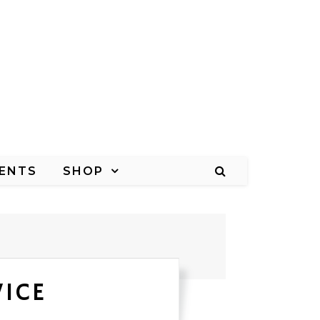
ENTS
SHOP
VICE