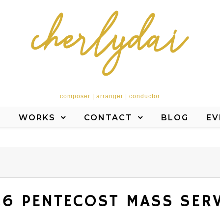
composer | arranger | conductor
T
WORKS
CONTACT
BLOG
EV
6 PENTECOST MASS SER