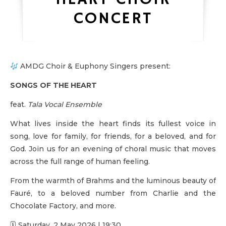
CONCERT
AMDG Choir & Euphony Singers present:
SONGS OF THE HEART
feat.
Tala Vocal Ensemble
What lives inside the heart finds its fullest voice in
song, love for family, for friends, for a beloved, and for
God. Join us for an evening of choral music that moves
across the full range of human feeling.
From the warmth of Brahms and the luminous beauty of
Fauré, to a beloved number from Charlie and the
Chocolate Factory, and more.
🗓 Saturday, 2 May 2026 | 19:30