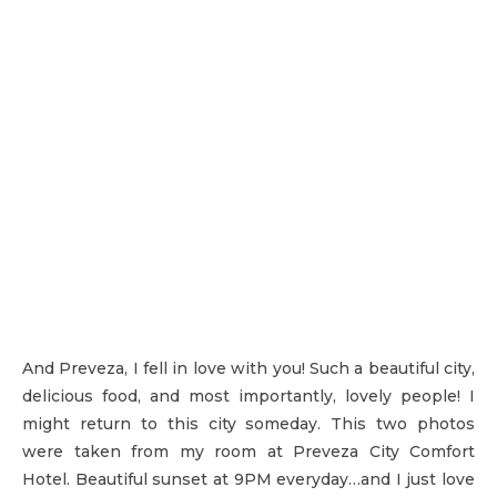
And Preveza, I fell in love with you! Such a beautiful city,
delicious food, and most importantly, lovely people! I
might return to this city someday. This two photos
were taken from my room at Preveza City Comfort
Hotel. Beautiful sunset at 9PM everyday…and I just love