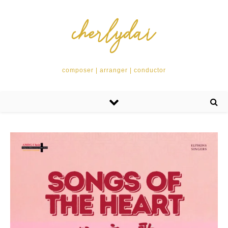
composer | arranger | conductor