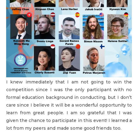
I knew immediately that I am not going to win the
competition since I was the only participant with no
formal education background in conducting, but I don’t
care since I believe it will be a wonderful opportunity to
learn from great people. I am so grateful that I was
given the chance to participate in this event! I learned a
lot from my peers and made some good friends too.