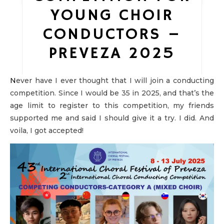
YOUNG CHOIR
CONDUCTORS –
PREVEZA 2025
Never have I ever thought that I will join a conducting
competition. Since I would be 35 in 2025, and that’s the
age limit to register to this competition, my friends
supported me and said I should give it a try. I did. And
voila, I got accepted!