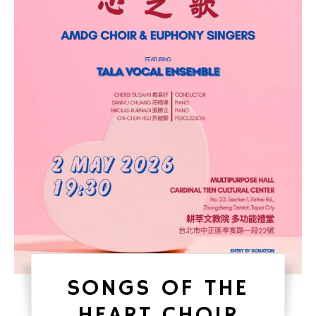
SONGS OF THE
HEART CHOIR