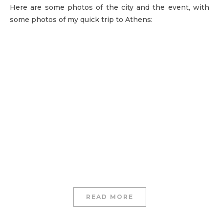
Here are some photos of the city and the event, with
some photos of my quick trip to Athens:
READ MORE