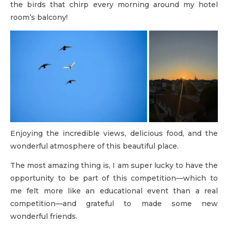
the birds that chirp every morning around my hotel
room’s balcony!
Enjoying the incredible views, delicious food, and the
wonderful atmosphere of this beautiful place.
The most amazing thing is, I am super lucky to have the
opportunity to be part of this competition—which to
me felt more like an educational event than a real
competition—and grateful to made some new
wonderful friends.