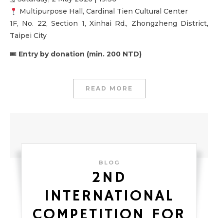
Multipurpose Hall, Cardinal Tien Cultural Center
1F, No. 22, Section 1, Xinhai Rd., Zhongzheng District,
Taipei City
🎟
Entry by donation (min. 200 NTD)
READ MORE
BLOG
2ND
INTERNATIONAL
COMPETITION FOR